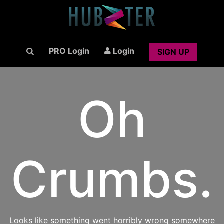
PRO Login
Login
SIGN UP
Oh
Crumbs.
Looks like something went horribly wrong somewhere