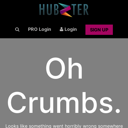
PRO Login
Login
SIGN UP
Oh
Crumbs.
Looks like something went horribly wrong somewhere