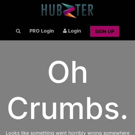
PRO Login
Login
SIGN UP
Oh
Crumbs.
Looks like something went horribly wrong somewhere