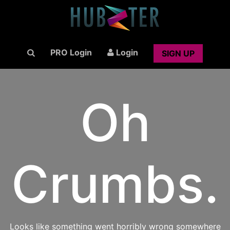
PRO Login
Login
SIGN UP
Oh
Crumbs.
Looks like something went horribly wrong somewhere