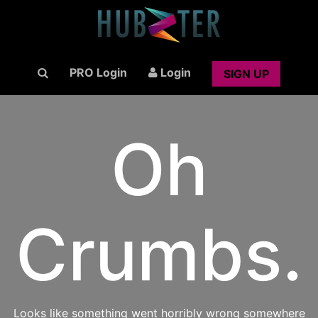
PRO Login
Login
SIGN UP
Oh
Crumbs.
Looks like something went horribly wrong somewhere