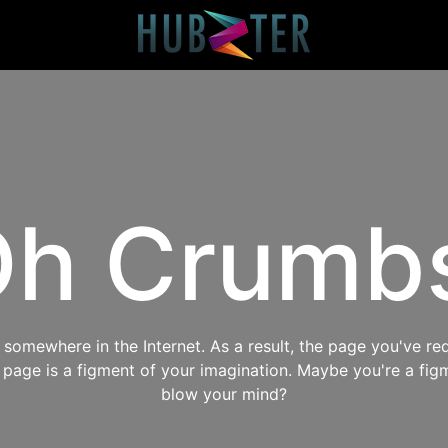
h Crumb
omewhere in the Internet. As a result, the page you've req
s page is a figment of your imagination. Maybe you're a fig
blow your mind?