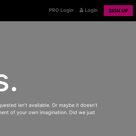
PRO Login
Login
SIGN UP
s.
uested isn't available. Or maybe it doesn't
ment of your own imagination. Did we just