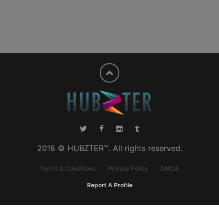
2018 © HUBZTER™. All rights reserved.
Terms & Conditions
Privacy Policy
DMCA
Report A Profile