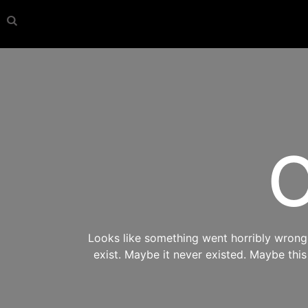
O
Looks like something went horribly wrong s
exist. Maybe it never existed. Maybe thi