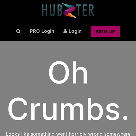
PRO Login
Login
SIGN UP
Oh
Crumbs.
Looks like something went horribly wrong somewhere