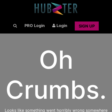
PRO Login
Login
SIGN UP
Oh
Crumbs.
Looks like something went horribly wrong somewhere