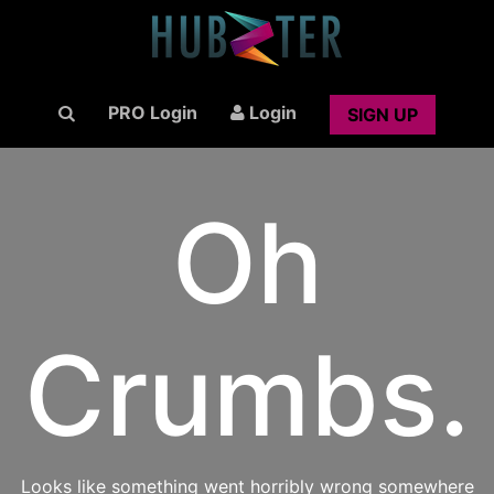
PRO Login
Login
SIGN UP
Oh
Crumbs.
Looks like something went horribly wrong somewhere