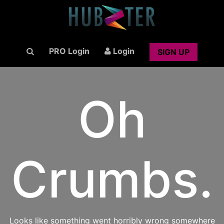
PRO Login
Login
SIGN UP
Oh
Crumbs.
Looks like something went horribly wrong somewhere