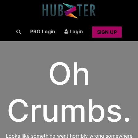
PRO Login
Login
SIGN UP
Oh
Crumbs.
Looks like something went horribly wrong somewhere