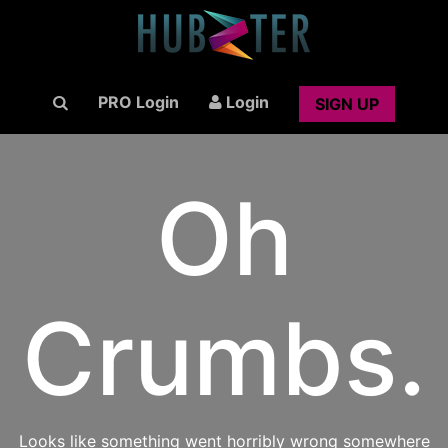
PRO Login
Login
SIGN UP
Oh
Crumbs.
Looks like something went horribly wrong somewhere