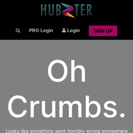
PRO Login
Login
SIGN UP
Oh
Crumbs.
Looks like something went horribly wrong somewhere