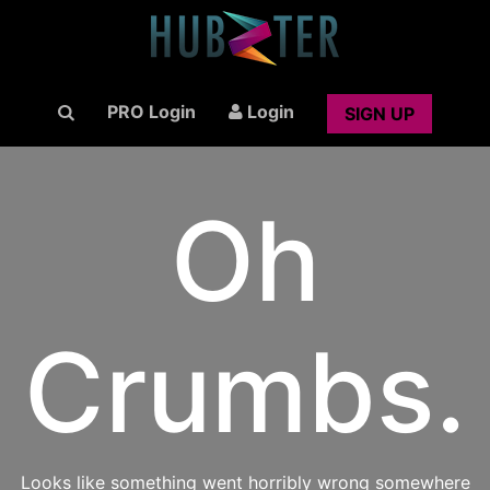
PRO Login
Login
SIGN UP
Oh
Crumbs.
Looks like something went horribly wrong somewhere