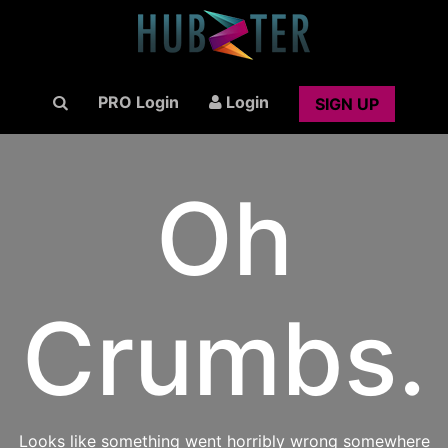
PRO Login
Login
SIGN UP
Oh
Crumbs.
Looks like something went horribly wrong somewhere