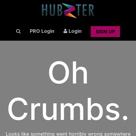
PRO Login
Login
SIGN UP
Oh
Crumbs.
Looks like something went horribly wrong somewhere