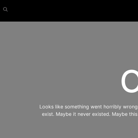
O
Looks like something went horribly wrong s
exist. Maybe it never existed. Maybe thi