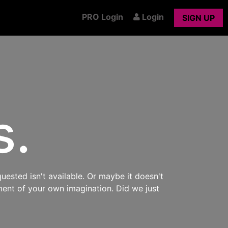
PRO Login
Login
SIGN UP
s.
uested isn't available. Or maybe it doesn't
ment of your own imagination. Did we just