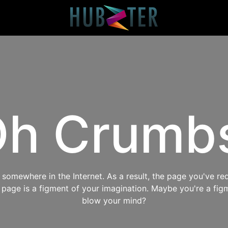
h Crumb
omewhere in the Internet. As a result, the page you've req
s page is a figment of your imagination. Maybe you're a fig
blow your mind?