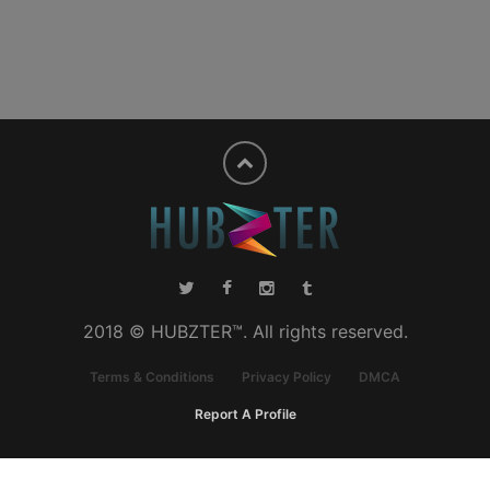
2018 © HUBZTER™. All rights reserved.
Terms & Conditions
Privacy Policy
DMCA
Report A Profile