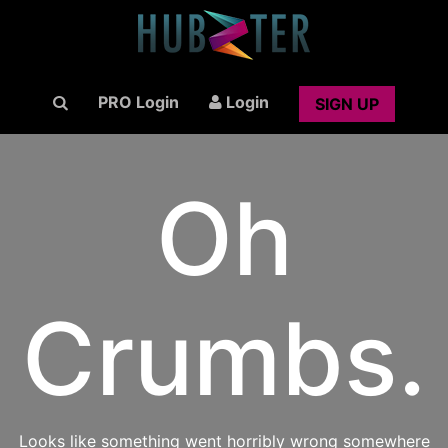
PRO Login
Login
SIGN UP
Oh
Crumbs.
Looks like something went horribly wrong somewhere