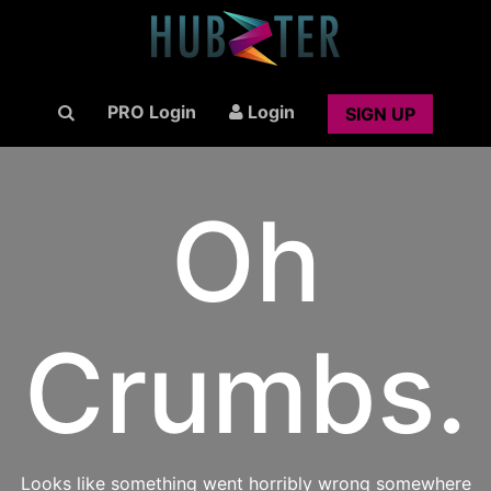
PRO Login
Login
SIGN UP
Oh
Crumbs.
Looks like something went horribly wrong somewhere