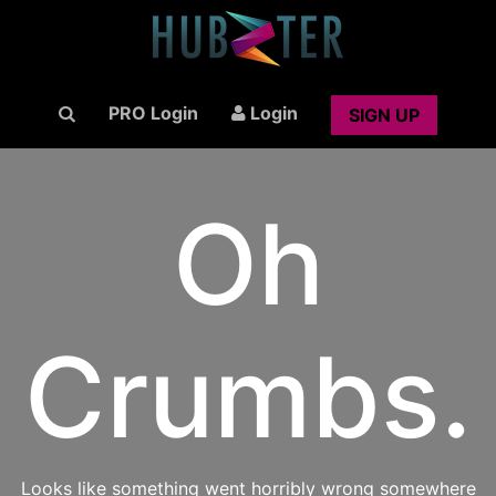
PRO Login
Login
SIGN UP
Oh
Crumbs.
Looks like something went horribly wrong somewhere