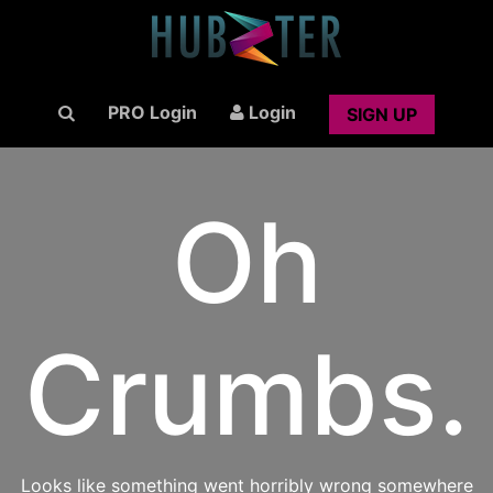
PRO Login
Login
SIGN UP
Oh
Crumbs.
Looks like something went horribly wrong somewhere