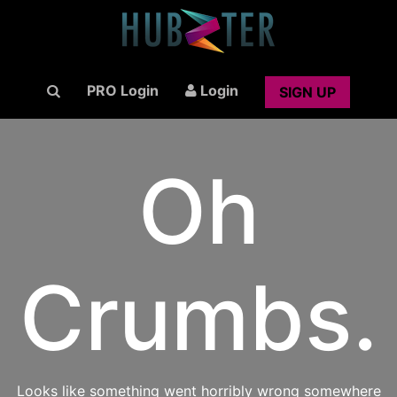
PRO Login
Login
SIGN UP
Oh
Crumbs.
Looks like something went horribly wrong somewhere