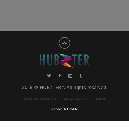
2018 © HUBZTER™. All rights reserved.
Terms & Conditions
Privacy Policy
DMCA
Report A Profile