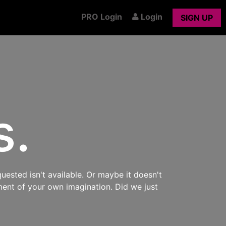
PRO Login
Login
SIGN UP
s.
uested isn't available. Or maybe it doesn't
ment of your own imagination. Did we just