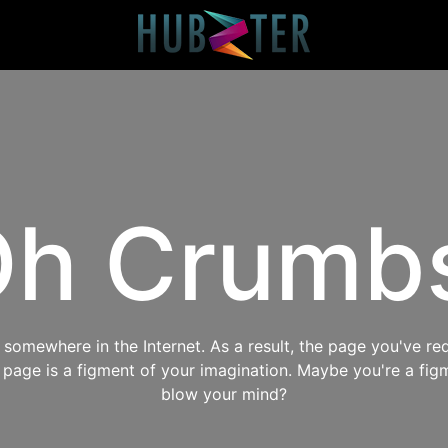
h Crumb
omewhere in the Internet. As a result, the page you've req
s page is a figment of your imagination. Maybe you're a fig
blow your mind?