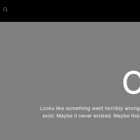
O
Looks like something went horribly wrong s
exist. Maybe it never existed. Maybe thi