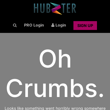
PRO Login
Login
SIGN UP
Oh
Crumbs.
Looks like something went horribly wrong somewhere