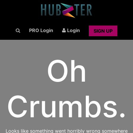
PRO Login
Login
SIGN UP
Oh
Crumbs.
Looks like something went horribly wrong somewhere