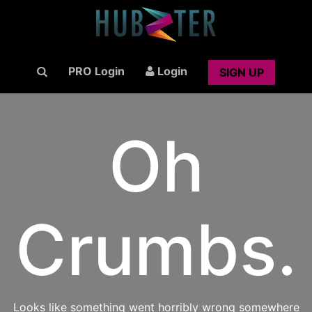
PRO Login
Login
SIGN UP
Oh
Crumbs.
Looks like something went horribly wrong somewhere