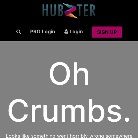
PRO Login
Login
SIGN UP
Oh
Crumbs.
Looks like something went horribly wrong somewhere