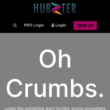
PRO Login
Login
SIGN UP
Oh
Crumbs.
Looks like something went horribly wrong somewhere