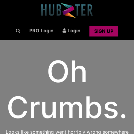
PRO Login
Login
SIGN UP
Oh
Crumbs.
Looks like something went horribly wrong somewhere