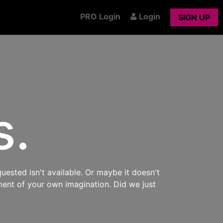
PRO Login
Login
SIGN UP
s.
uested isn't available. Or maybe it doesn't
ment of your own imagination. Did we just