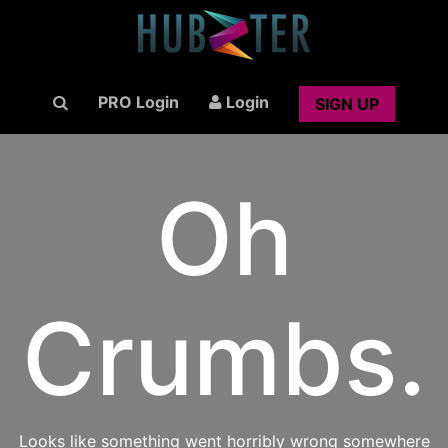
PRO Login
Login
SIGN UP
Oh
Crumbs.
Looks like something went horribly wrong somewhere