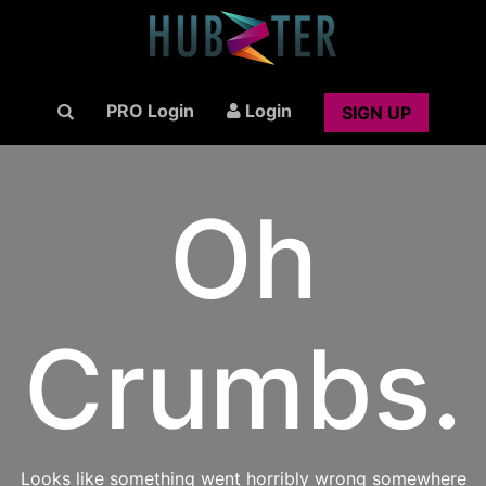
PRO Login
Login
SIGN UP
Oh
Crumbs.
Looks like something went horribly wrong somewhere