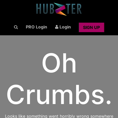
PRO Login
Login
SIGN UP
Oh
Crumbs.
Looks like something went horribly wrong somewhere