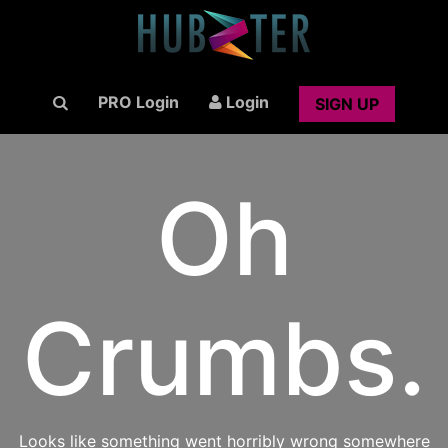
PRO Login
Login
SIGN UP
Oh
Crumbs.
Looks like something went horribly wrong somewhere