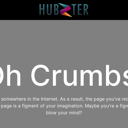
h Crumb
omewhere in the Internet. As a result, the page you've req
s page is a figment of your imagination. Maybe you're a fig
blow your mind?