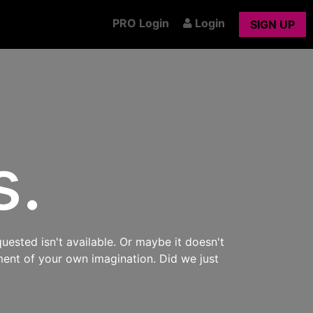
PRO Login
Login
SIGN UP
s.
uested isn't available. Or maybe it doesn't
ment of your own imagination. Did we just