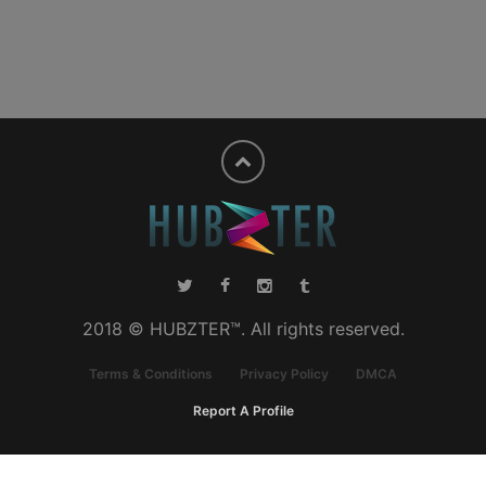
2018 © HUBZTER™. All rights reserved.
Terms & Conditions
Privacy Policy
DMCA
Report A Profile