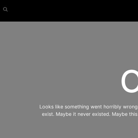
O
Looks like something went horribly wrong s
exist. Maybe it never existed. Maybe thi