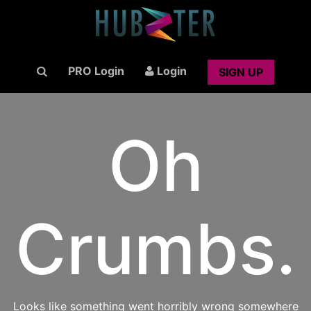
PRO Login
Login
SIGN UP
Oh
Crumbs.
Looks like something went horribly wrong somewhere