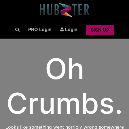
PRO Login
Login
SIGN UP
Oh
Crumbs.
Looks like something went horribly wrong somewhere