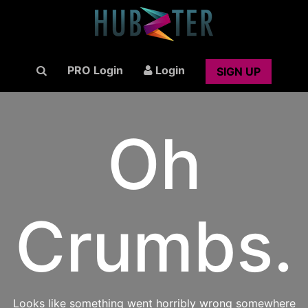
PRO Login
Login
SIGN UP
Oh
Crumbs.
Looks like something went horribly wrong somewhere