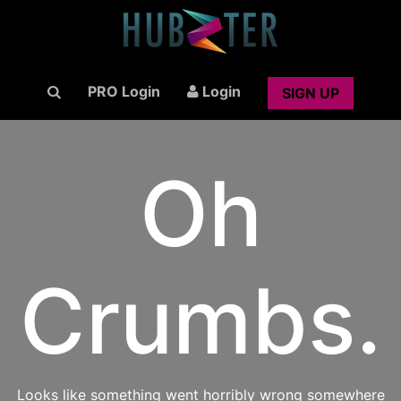
PRO Login
Login
SIGN UP
Oh
Crumbs.
Looks like something went horribly wrong somewhere