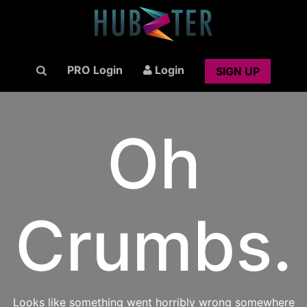
PRO Login
Login
SIGN UP
Oh
Crumbs.
Looks like something went horribly wrong somewhere