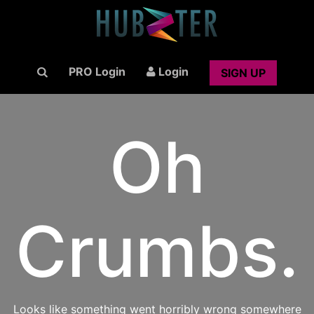
PRO Login
Login
SIGN UP
Oh
Crumbs.
Looks like something went horribly wrong somewhere