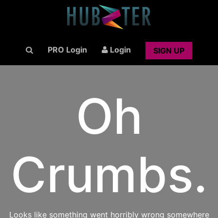
PRO Login
Login
SIGN UP
Oh
Crumbs.
Looks like something went horribly wrong somewhere