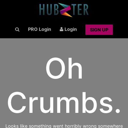
PRO Login
Login
SIGN UP
Oh
Crumbs.
Looks like something went horribly wrong somewhere