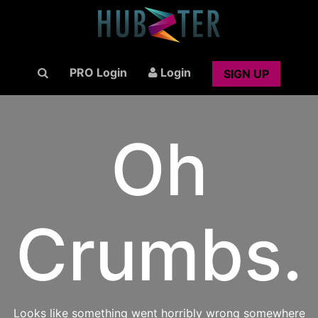
PRO Login
Login
SIGN UP
Oh
Crumbs.
Looks like something went horribly wrong somewhere