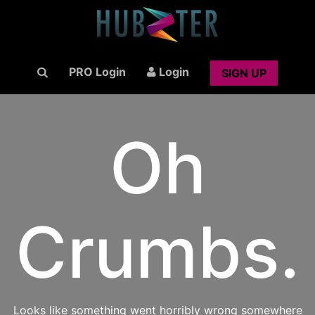
PRO Login
Login
SIGN UP
Oh
Crumbs.
Looks like something went horribly wrong somewhere