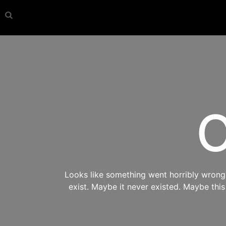
O
Looks like something went horribly wrong s
exist. Maybe it never existed. Maybe thi