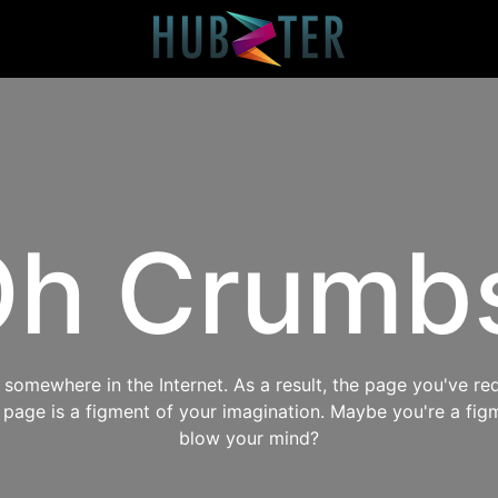
h Crumb
omewhere in the Internet. As a result, the page you've req
s page is a figment of your imagination. Maybe you're a fig
blow your mind?