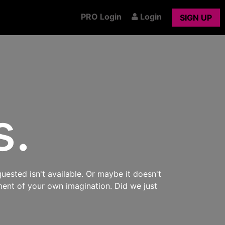
PRO Login
Login
SIGN UP
s.
uested isn't available. Or maybe it doesn't
ment of your own imagination. Did we just