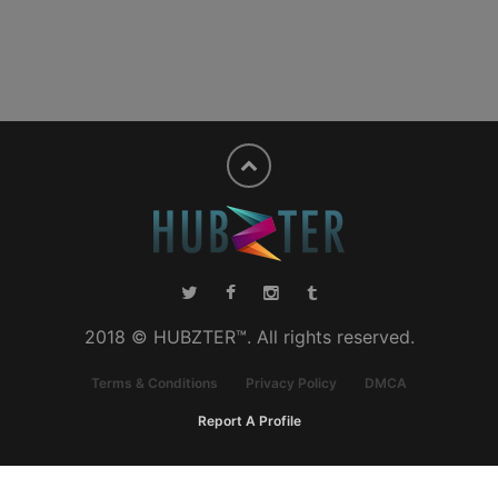
2018 © HUBZTER™. All rights reserved.
Terms & Conditions
Privacy Policy
DMCA
Report A Profile