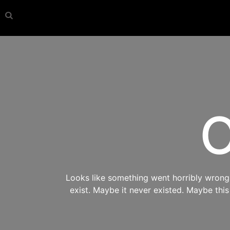
O
Looks like something went horribly wrong s
exist. Maybe it never existed. Maybe thi