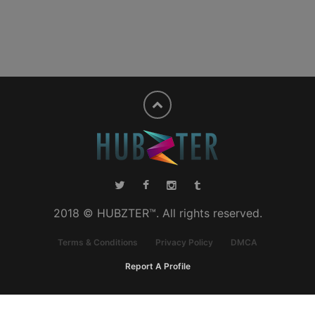
2018 © HUBZTER™. All rights reserved.
Terms & Conditions
Privacy Policy
DMCA
Report A Profile