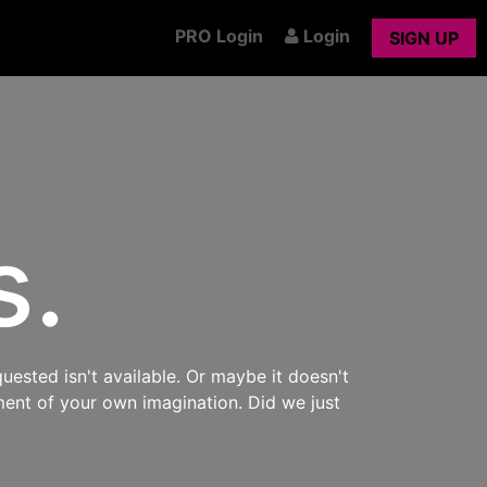
PRO Login
Login
SIGN UP
s.
uested isn't available. Or maybe it doesn't
ment of your own imagination. Did we just