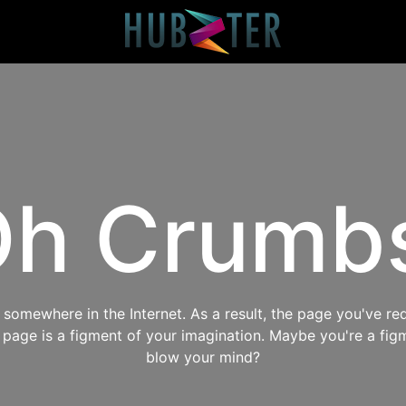
h Crumb
omewhere in the Internet. As a result, the page you've req
s page is a figment of your imagination. Maybe you're a fig
blow your mind?