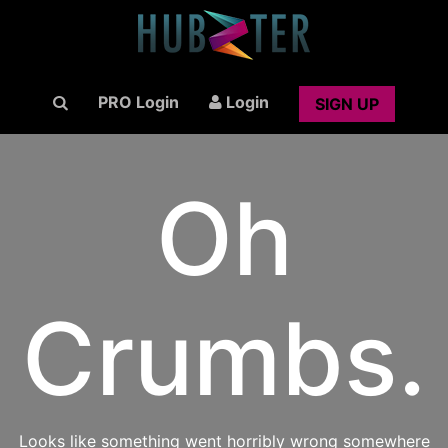
PRO Login
Login
SIGN UP
Oh
Crumbs.
Looks like something went horribly wrong somewhere