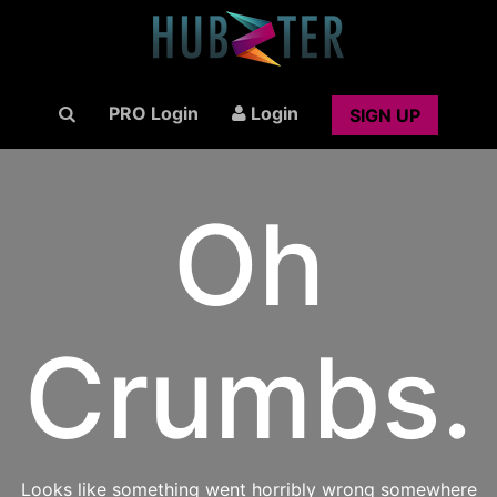
PRO Login
Login
SIGN UP
Oh
Crumbs.
Looks like something went horribly wrong somewhere