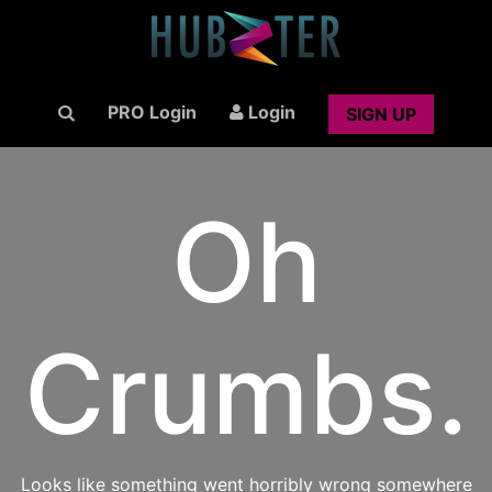
PRO Login
Login
SIGN UP
Oh
Crumbs.
Looks like something went horribly wrong somewhere